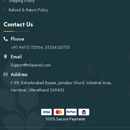
Shipping Policy
Refund & Return Policy
Contact Us
Phone
+91 94115 72004, 01334-231115
Email
Support@mleyered.com
Address
F-98, Bahadarabad Bypass, Jamalpur Khurd, Industrial Area,
Haridwar, Uttarakhand 249403
100% Secure Payments