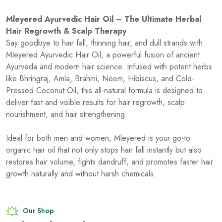
Mleyered Ayurvedic Hair Oil – The Ultimate Herbal
Hair Regrowth & Scalp Therapy
Say goodbye to hair fall, thinning hair, and dull strands with
Mleyered Ayurvedic Hair Oil, a powerful fusion of ancient
Ayurveda and modern hair science. Infused with potent herbs
like Bhringraj, Amla, Brahmi, Neem, Hibiscus, and Cold-
Pressed Coconut Oil, this all-natural formula is designed to
deliver fast and visible results for hair regrowth, scalp
nourishment, and hair strengthening.
Ideal for both men and women, Mleyered is your go-to
organic hair oil that not only stops hair fall instantly but also
restores hair volume, fights dandruff, and promotes faster hair
growth naturally and without harsh chemicals.
Our Shop