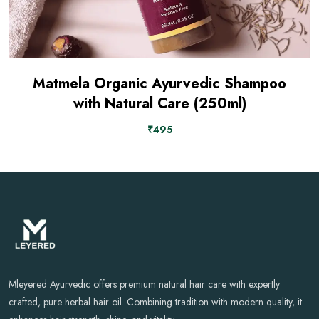
Matmela Organic Ayurvedic Shampoo
with Natural Care (250ml)
₹495
Mleyered Ayurvedic offers premium natural hair care with expertly
crafted, pure herbal hair oil. Combining tradition with modern quality, it