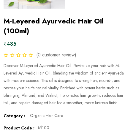
M-Leyered Ayurvedic Hair Oil
(100ml)
₹485
(0 customer review)
Discover M-Leyered Ayurvedic Hair Oil Revitalize your hair with M-
Leyered Ayurvedic Hair Oil, blending the wisdom of ancient Ayurveda
with modern science. This oil is designed to strengthen, nourish, and
restore your hair's natural vitality. Enriched with potent herbs such as
Bhringraj, Almond, and Walnut, it promotes hair growth, reduces hair
fall, and repairs damaged hair for a smoother, more lustrous finish.
Organic Hair Care
Category :
Ml100
Product Code :