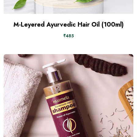
M-Leyered Ayurvedic Hair Oil (100ml)
₹485