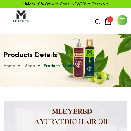
Unlock 10% Off with Code 'NEW10' at Checkout
0
Products Details
Home
Shop
Products Details