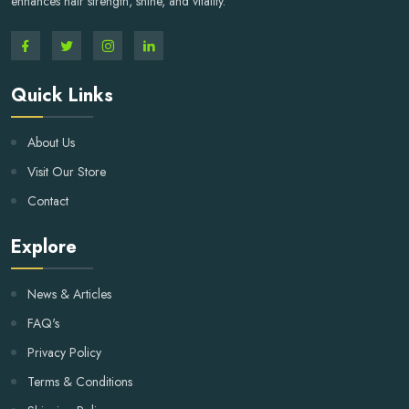
enhances hair strength, shine, and vitality.
Quick Links
About Us
Visit Our Store
Contact
Explore
News & Articles
FAQ's
Privacy Policy
Terms & Conditions