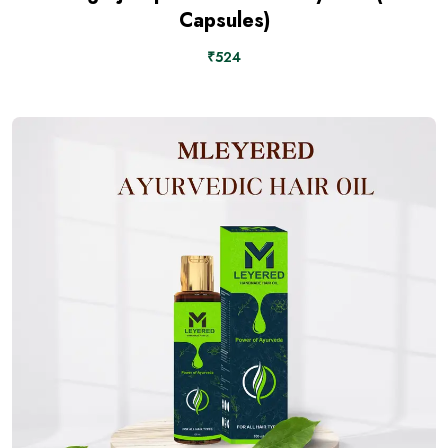
Capsules)
₹524