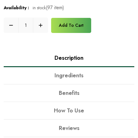
(97 item)
in stock
Availability :
Add To Cart
Description
Ingredients
Benefits
How To Use
Reviews