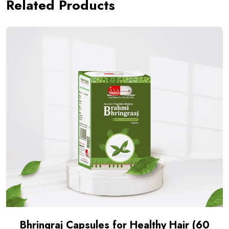
Related Products
Bhringraj Capsules for Healthy Hair (60