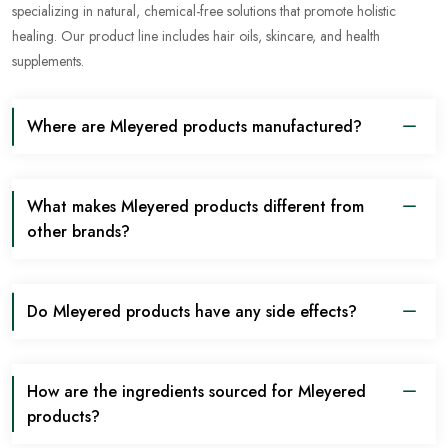
specializing in natural, chemical-free solutions that promote holistic
healing. Our product line includes hair oils, skincare, and health
supplements.
Where are Mleyered products manufactured?
What makes Mleyered products different from
other brands?
Do Mleyered products have any side effects?
How are the ingredients sourced for Mleyered
products?