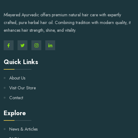
Mleyered Ayurvedic offers premium natural hair care with expertly
crafted, pure herbal hair oil. Combining tradition with modern quality, it
enhances hair strength, shine, and vitality.
Quick Links
About Us
Visit Our Store
Contact
Explore
News & Articles