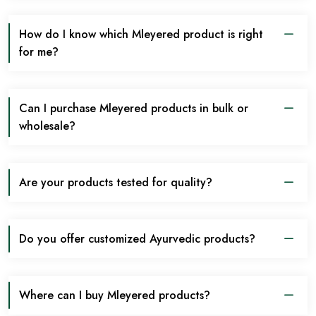
How do I know which Mleyered product is right
for me?
Can I purchase Mleyered products in bulk or
wholesale?
Are your products tested for quality?
Do you offer customized Ayurvedic products?
Where can I buy Mleyered products?