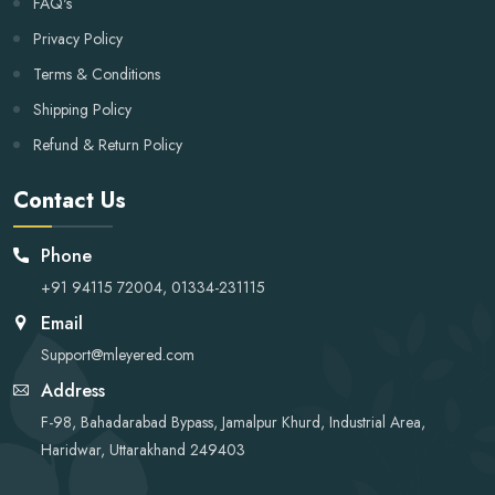
FAQ's
Privacy Policy
Terms & Conditions
Shipping Policy
Refund & Return Policy
Contact Us
Phone
+91 94115 72004, 01334-231115
Email
Support@mleyered.com
Address
F-98, Bahadarabad Bypass, Jamalpur Khurd, Industrial Area,
Haridwar, Uttarakhand 249403