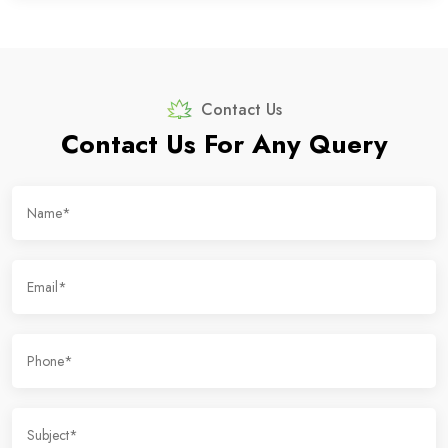
Contact Us
Contact Us For Any Query