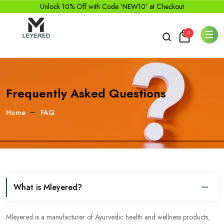
Unlock 10% Off with Code 'NEW10' at Checkout
0
Frequently Asked Questions
Home
FAQ
What is Mleyered?
Mleyered is a manufacturer of Ayurvedic health and wellness products,