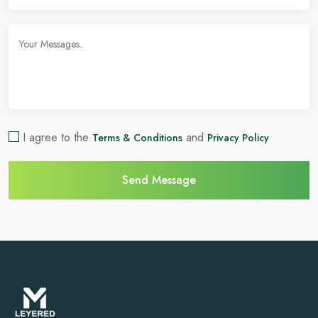
I agree to the
and
Terms & Conditions
Privacy Policy
Send Message